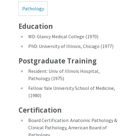
Pathology
Education
MD: Glancy Medical College (1970)
PhD: University of Illinois, Chicago (1977)
Postgraduate Training
Resident: Univ. of Illinois Hospital,
Pathology (1975)
Fellow: Yale University School of Medicine,
(1980)
Certification
Board Certification: Anatomic Pathology &
Clinical Pathology, American Board of
Pathology