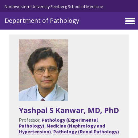
Skip to main content
Northwestern University Feinberg School of Medicine
Department of Pathology
Yashpal S Kanwar
, MD, PhD
Professor,
Pathology (Experimental
Pathology)
,
Medicine (Nephrology and
Hypertension)
,
Pathology (Renal Pathology)