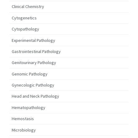
Clinical Chemistry
Cytogenetics
Cytopathology
Experimental Pathology
Gastrointestinal Pathology
Genitourinary Pathology
Genomic Pathology
Gynecologic Pathology
Head and Neck Pathology
Hematopathology
Hemostasis
Microbiology