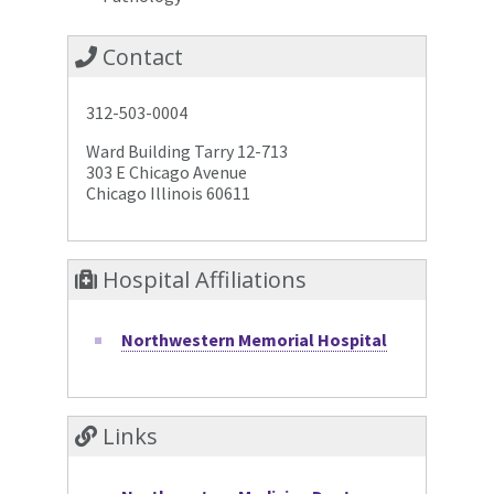
Contact
312-503-0004
Ward Building Tarry 12-713
303 E Chicago Avenue
Chicago Illinois 60611
Hospital Affiliations
Northwestern Memorial Hospital
Links