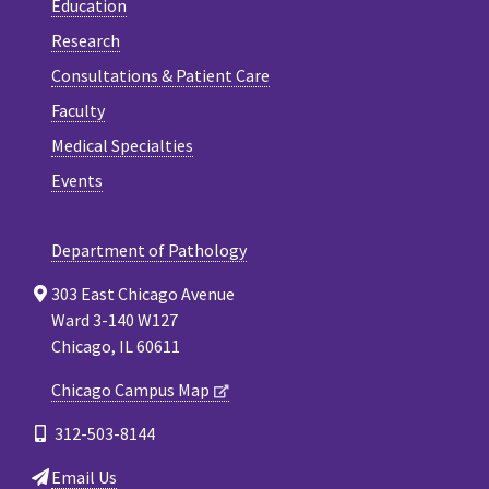
Education
Research
Consultations & Patient Care
Faculty
Medical Specialties
Events
Department of Pathology
303 East Chicago Avenue
Ward 3-140 W127
Chicago, IL 60611
Chicago Campus Map
312-503-8144
Email Us