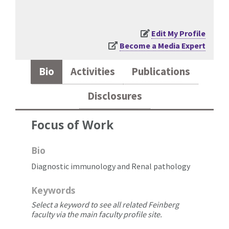
Edit My Profile
Become a Media Expert
Bio
Activities
Publications
Disclosures
Focus of Work
Bio
Diagnostic immunology and Renal pathology
Keywords
Select a keyword to see all related Feinberg
faculty via the main faculty profile site.