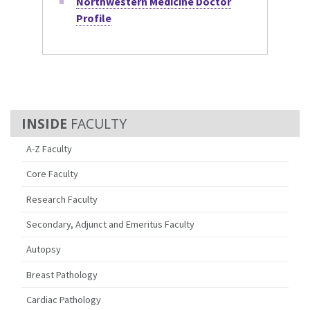
Northwestern Medicine Doctor
Profile
FACULTY
A-Z Faculty
Core Faculty
Research Faculty
Secondary, Adjunct and Emeritus Faculty
Autopsy
Breast Pathology
Cardiac Pathology