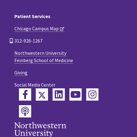
Patient Services
Chicago Campus Map
312-926-1267
Northwestern University
Feinberg School of Medicine
Giving
Social Media Center
Twitter
Facebook
LinkedIn
YouTube
Instagram
Podcast