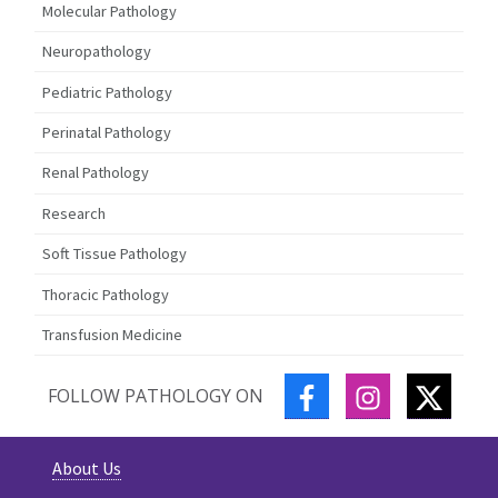
Molecular Pathology
Neuropathology
Pediatric Pathology
Perinatal Pathology
Renal Pathology
Research
Soft Tissue Pathology
Thoracic Pathology
Transfusion Medicine
FACEBOOK
INSTAGRAM
TWITT
FOLLOW PATHOLOGY ON
About Us