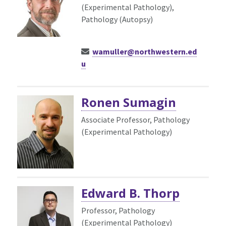
(Experimental Pathology),
Pathology (Autopsy)
wamuller@northwestern.ed
u
Ronen Sumagin
Associate Professor, Pathology
(Experimental Pathology)
Edward B. Thorp
Professor, Pathology
(Experimental Pathology)