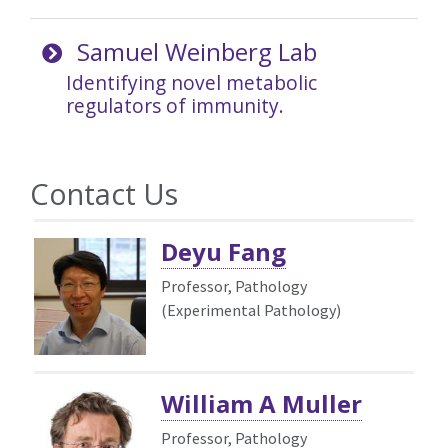
Samuel Weinberg Lab
Identifying novel metabolic
regulators of immunity.
Contact Us
Deyu Fang
Professor, Pathology
(Experimental Pathology)
William A Muller
Professor, Pathology