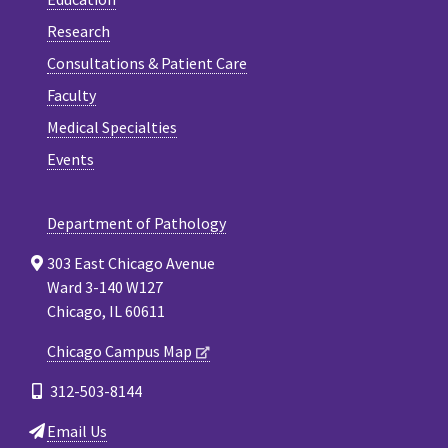
Research
Consultations & Patient Care
Faculty
Medical Specialties
Events
Department of Pathology
303 East Chicago Avenue
Ward 3-140 W127
Chicago, IL 60611
Chicago Campus Map
312-503-8144
Email Us