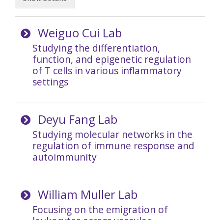
Weiguo Cui Lab
Studying the differentiation,
function, and epigenetic regulation
of T cells in various inflammatory
settings
Deyu Fang Lab
Studying molecular networks in the
regulation of immune response and
autoimmunity
William Muller Lab
Focusing on the emigration of