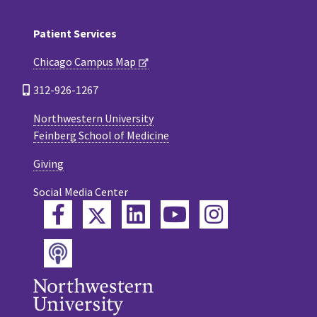
Patient Services
Chicago Campus Map
312-926-1267
Northwestern University
Feinberg School of Medicine
Giving
Social Media Center
Twitter
Facebook
LinkedIn
YouTube
Instagram
Podcast