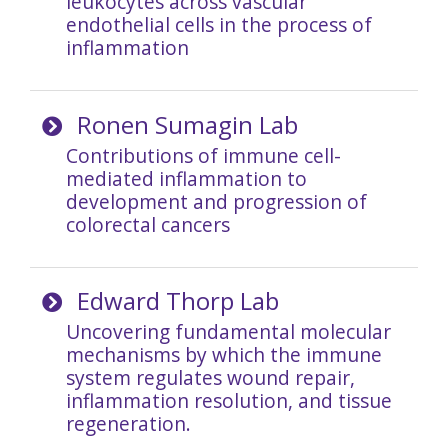
leukocytes across vascular
endothelial cells in the process of
inflammation
Ronen Sumagin Lab
Contributions of immune cell-
mediated inflammation to
development and progression of
colorectal cancers
Edward Thorp Lab
Uncovering fundamental molecular
mechanisms by which the immune
system regulates wound repair,
inflammation resolution, and tissue
regeneration.