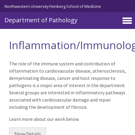
Skip to main content
Northwestern University Feinberg School of Medicine
Department of Pathology
Inflammation/Immunolo
The role of the immune system and contribution of
inflammation to cardiovascular disease, atherosclerosis,
demyelinating disease, cancer and host response to
pathogens is a major area of interest in the department.
Several groups are interested in inflammatory pathways
associated with cardiovascular damage and repair
including the development of fibrosis.
Learn more about our work below.
Show
Details