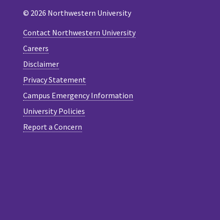
© 2026 Northwestern University
Contact Northwestern University
Careers
Disclaimer
Privacy Statement
Campus Emergency Information
University Policies
Report a Concern