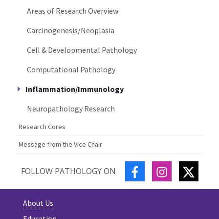
Areas of Research Overview
Carcinogenesis/Neoplasia
Cell & Developmental Pathology
Computational Pathology
Inflammation/Immunology
Neuropathology Research
Research Cores
Message from the Vice Chair
FACEBOOK
INSTAGRAM
TWITT
FOLLOW PATHOLOGY ON
About Us
Education