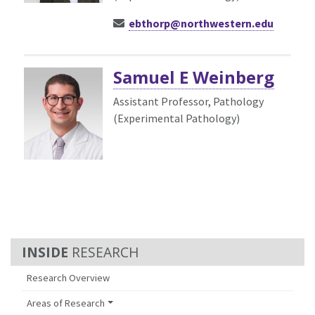
ebthorp@northwestern.edu
Samuel E Weinberg
Assistant Professor, Pathology
(Experimental Pathology)
RESEARCH
Research Overview
Areas of Research