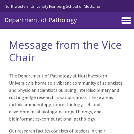
Skip to main content
Northwestern University Feinberg School of Medicine
Department of Pathology
Message from the Vice
Chair
The Department of Pathology at Northwestern
University is home to a vibrant community of scientists
and physician scientists pursuing interdisciplinary and
cutting-edge research in various areas. These areas
include immunology, cancer biology, cell and
developmental biology, neuropathology, and
bioinformatics/computational pathology.
Our research faculty consists of leaders in their