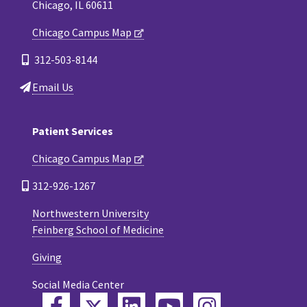
Chicago, IL 60611
Chicago Campus Map
312-503-8144
Email Us
Patient Services
Chicago Campus Map
312-926-1267
Northwestern University
Feinberg School of Medicine
Giving
Social Media Center
Twitter
Facebook
LinkedIn
YouTube
Instagram