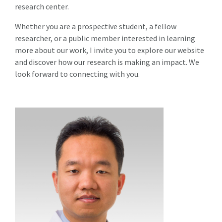
research center.
Whether you are a prospective student, a fellow
researcher, or a public member interested in learning
more about our work, I invite you to explore our website
and discover how our research is making an impact. We
look forward to connecting with you.