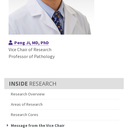
Peng Ji, MD, PhD
Vice Chair of Research
Professor of Pathology
RESEARCH
Research Overview
Areas of Research
Research Cores
Message from the Vice Chair