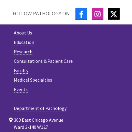
FACEBOOK
INSTAGRAM
TWITT
FOLLOW PATHOLOGY ON
About Us
Education
Research
Consultations & Patient Care
Faculty
Medical Specialties
Events
Department of Pathology
303 East Chicago Avenue
Ward 3-140 W127