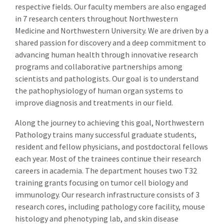
respective fields. Our faculty members are also engaged
in 7 research centers throughout Northwestern
Medicine and Northwestern University. We are driven by a
shared passion for discovery and a deep commitment to
advancing human health through innovative research
programs and collaborative partnerships among
scientists and pathologists. Our goal is to understand
the pathophysiology of human organ systems to
improve diagnosis and treatments in our field.
Along the journey to achieving this goal, Northwestern
Pathology trains many successful graduate students,
resident and fellow physicians, and postdoctoral fellows
each year. Most of the trainees continue their research
careers in academia. The department houses two T32
training grants focusing on tumor cell biology and
immunology. Our research infrastructure consists of 3
research cores, including pathology core facility, mouse
histology and phenotyping lab, and skin disease