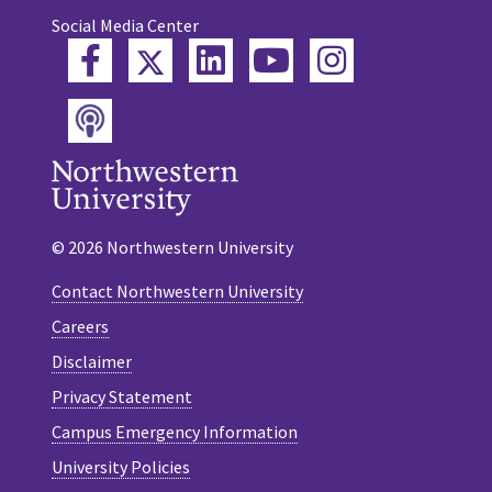
Social Media Center
Twitter
Facebook
LinkedIn
YouTube
Instagram
Podcast
© 2026 Northwestern University
Contact Northwestern University
Careers
Disclaimer
Privacy Statement
Campus Emergency Information
University Policies