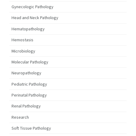
Gynecologic Pathology
Head and Neck Pathology
Hematopathology
Hemostasis
Microbiology
Molecular Pathology
Neuropathology
Pediatric Pathology
Perinatal Pathology
Renal Pathology
Research
Soft Tissue Pathology