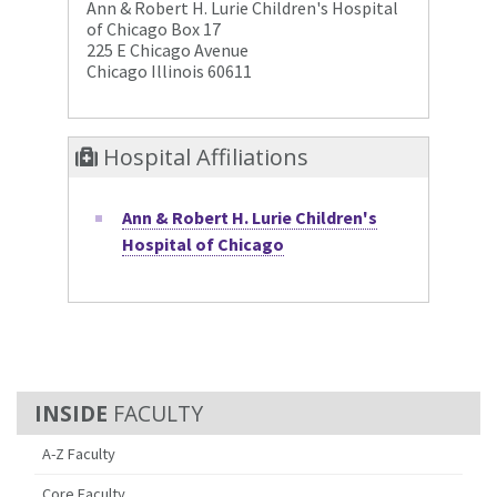
Ann & Robert H. Lurie Children's Hospital
of Chicago Box 17
225 E Chicago Avenue
Chicago Illinois 60611
Hospital Affiliations
Ann & Robert H. Lurie Children's
Hospital of Chicago
FACULTY
A-Z Faculty
Core Faculty