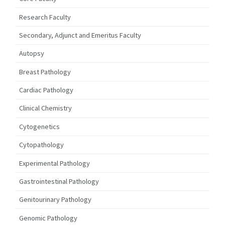
Research Faculty
Secondary, Adjunct and Emeritus Faculty
Autopsy
Breast Pathology
Cardiac Pathology
Clinical Chemistry
Cytogenetics
Cytopathology
Experimental Pathology
Gastrointestinal Pathology
Genitourinary Pathology
Genomic Pathology