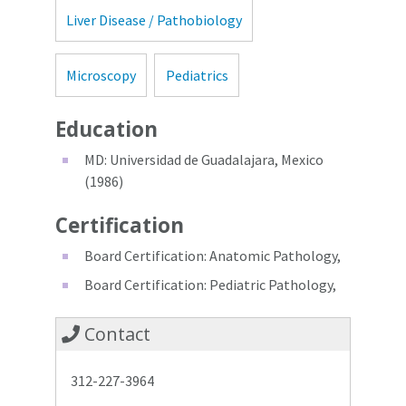
Liver Disease / Pathobiology
Microscopy
Pediatrics
Education
MD: Universidad de Guadalajara, Mexico
(1986)
Certification
Board Certification: Anatomic Pathology,
Board Certification: Pediatric Pathology,
Contact
312-227-3964