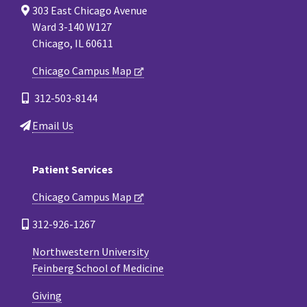
303 East Chicago Avenue
Ward 3-140 W127
Chicago, IL 60611
Chicago Campus Map
312-503-8144
Email Us
Patient Services
Chicago Campus Map
312-926-1267
Northwestern University
Feinberg School of Medicine
Giving