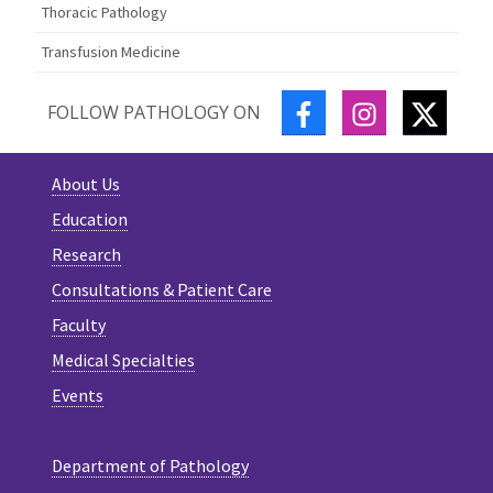
Thoracic Pathology
Transfusion Medicine
FACEBOOK
INSTAGRAM
TWITT
FOLLOW PATHOLOGY ON
About Us
Education
Research
Consultations & Patient Care
Faculty
Medical Specialties
Events
Department of Pathology