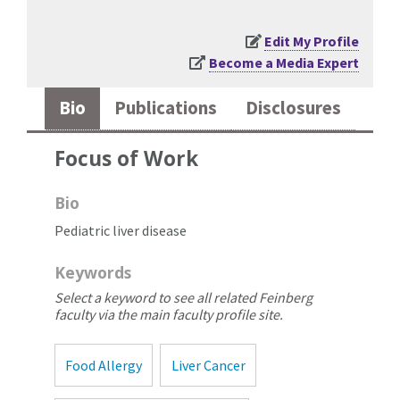
Edit My Profile
Become a Media Expert
Bio
Publications
Disclosures
Focus of Work
Bio
Pediatric liver disease
Keywords
Select a keyword to see all related Feinberg
faculty via the main faculty profile site.
Food Allergy
Liver Cancer