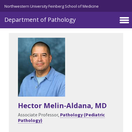
Skip to main content
Northwestern University Feinberg School of Medicine
Department of Pathology
Hector Melin-Aldana
, MD
Associate Professor,
Pathology (Pediatric
Pathology)