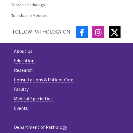
Thoracic Pathology
Transfusion Medicine
FACEBOOK
INSTAGRAM
TWITT
FOLLOW PATHOLOGY ON
About Us
Education
Research
Consultations & Patient Care
Faculty
Medical Specialties
Events
Department of Pathology