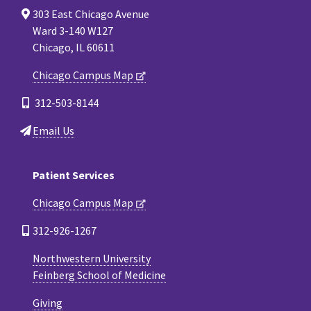
303 East Chicago Avenue
Ward 3-140 W127
Chicago, IL 60611
Chicago Campus Map
312-503-8144
Email Us
Patient Services
Chicago Campus Map
312-926-1267
Northwestern University
Feinberg School of Medicine
Giving