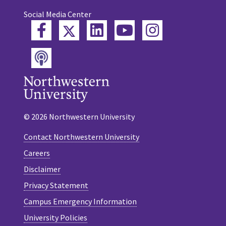
Social Media Center
Twitter
Facebook
LinkedIn
YouTube
Instagram
Podcast
© 2026 Northwestern University
Contact Northwestern University
Careers
Disclaimer
Privacy Statement
Campus Emergency Information
University Policies