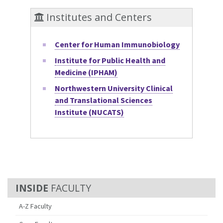
Institutes and Centers
Center for Human Immunobiology
Institute for Public Health and
Medicine (IPHAM)
Northwestern University Clinical
and Translational Sciences
Institute (NUCATS)
FACULTY
A-Z Faculty