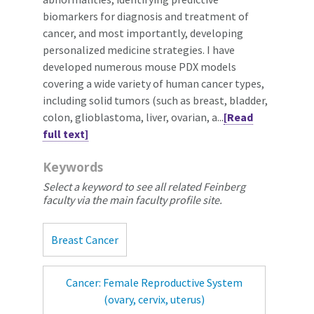
biomarkers for diagnosis and treatment of
cancer, and most importantly, developing
personalized medicine strategies. I have
developed numerous mouse PDX models
covering a wide variety of human cancer types,
including solid tumors (such as breast, bladder,
colon, glioblastoma, liver, ovarian, a...
[Read
full text]
Keywords
Select a keyword to see all related Feinberg
faculty via the main faculty profile site.
Breast Cancer
Cancer: Female Reproductive System
(ovary, cervix, uterus)