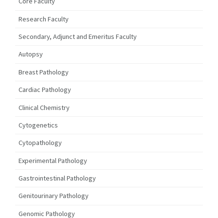
Core Faculty
Research Faculty
Secondary, Adjunct and Emeritus Faculty
Autopsy
Breast Pathology
Cardiac Pathology
Clinical Chemistry
Cytogenetics
Cytopathology
Experimental Pathology
Gastrointestinal Pathology
Genitourinary Pathology
Genomic Pathology