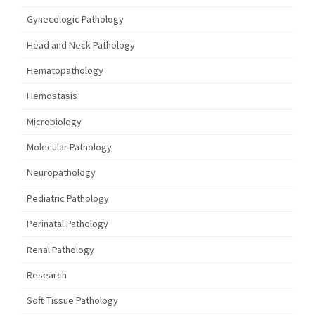
Gynecologic Pathology
Head and Neck Pathology
Hematopathology
Hemostasis
Microbiology
Molecular Pathology
Neuropathology
Pediatric Pathology
Perinatal Pathology
Renal Pathology
Research
Soft Tissue Pathology