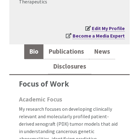
Therapeutics
Edit My Profile
Become a Media Expert
Bio
Publications
News
Disclosures
Focus of Work
Academic Focus
My research focuses on developing clinically
relevant and molecularly profiled patient-
derived xenograft (PDX) tumor models that aid
in understanding cancerous genetic
abnormalities, identifying predictive