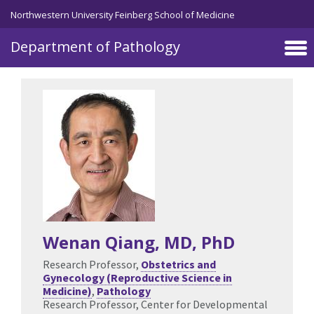
Skip to main content
Northwestern University Feinberg School of Medicine
Department of Pathology
Wenan Qiang
, MD, PhD
Research Professor,
Obstetrics and
Gynecology (Reproductive Science in
Medicine)
,
Pathology
Research Professor, Center for Developmental