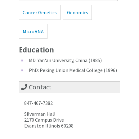
Cancer Genetics
Genomics
MicroRNA
Education
MD: Yan'an University, China (1985)
PhD: Peking Union Medical College (1996)
Contact
847-467-7382
Silverman Hall
2170 Campus Drive
Evanston Illinois 60208