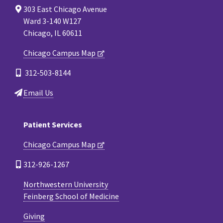
303 East Chicago Avenue
Ward 3-140 W127
Chicago, IL 60611
Chicago Campus Map
312-503-8144
Email Us
Patient Services
Chicago Campus Map
312-926-1267
Northwestern University
Feinberg School of Medicine
Giving