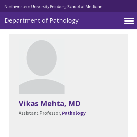
Skip to main content
Northwestern University Feinberg School of Medicine
Department of Pathology
Vikas Mehta
, MD
Assistant Professor,
Pathology