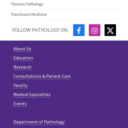
Thoracic Pathology
Transfusion Medicine
FACEBOOK
INSTAGRAM
TWITT
FOLLOW PATHOLOGY ON
About Us
Education
Research
Consultations & Patient Care
Faculty
Medical Specialties
Events
Department of Pathology