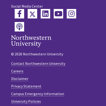
Social Media Center
Twitter
Facebook
LinkedIn
YouTube
Instagram
Podcast
© 2026 Northwestern University
Contact Northwestern University
Careers
Disclaimer
Privacy Statement
Campus Emergency Information
University Policies