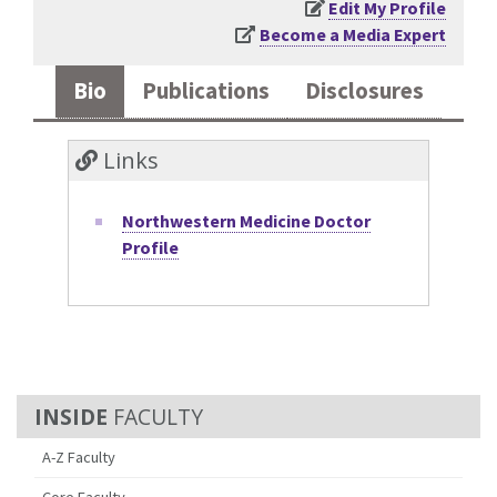
Edit My Profile
Become a Media Expert
Bio
Publications
Disclosures
Links
Northwestern Medicine Doctor
Profile
FACULTY
A-Z Faculty