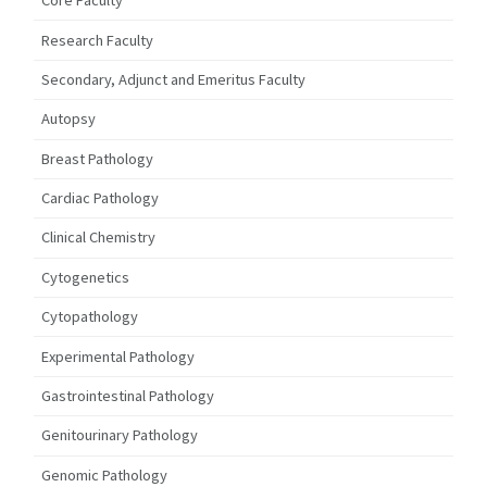
Core Faculty
Research Faculty
Secondary, Adjunct and Emeritus Faculty
Autopsy
Breast Pathology
Cardiac Pathology
Clinical Chemistry
Cytogenetics
Cytopathology
Experimental Pathology
Gastrointestinal Pathology
Genitourinary Pathology
Genomic Pathology