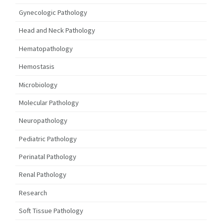
Gynecologic Pathology
Head and Neck Pathology
Hematopathology
Hemostasis
Microbiology
Molecular Pathology
Neuropathology
Pediatric Pathology
Perinatal Pathology
Renal Pathology
Research
Soft Tissue Pathology