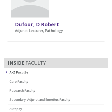
Dufour, D Robert
Adjunct Lecturer, Pathology
FACULTY
A-Z Faculty
Core Faculty
Research Faculty
Secondary, Adjunct and Emeritus Faculty
Autopsy