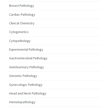
Breast Pathology
Cardiac Pathology
Clinical Chemistry
Cytogenetics
Cytopathology
Experimental Pathology
Gastrointestinal Pathology
Genitourinary Pathology
Genomic Pathology
Gynecologic Pathology
Head and Neck Pathology
Hematopathology