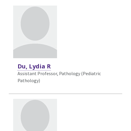
Du, Lydia R
Assistant Professor, Pathology (Pediatric
Pathology)