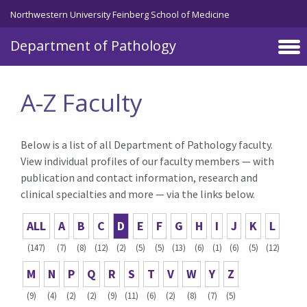
Skip to main content
Northwestern University Feinberg School of Medicine
Department of Pathology
A-Z Faculty
Below is a list of all Department of Pathology faculty.
View individual profiles of our faculty members — with
publication and contact information, research and
clinical specialties and more — via the links below.
ALL
A
B
C
D
E
F
G
H
I
J
K
L
(147)
(7)
(8)
(12)
(2)
(5)
(5)
(13)
(6)
(1)
(6)
(5)
(12)
M
N
P
Q
R
S
T
V
W
Y
Z
(9)
(4)
(2)
(2)
(9)
(11)
(6)
(2)
(8)
(7)
(5)