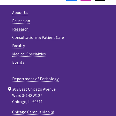
About Us
Education
Research
Consultations & Patient Care
Faculty
Medical Specialties
Events
Department of Pathology
303 East Chicago Avenue
Ward 3-140 W127
Chicago, IL 60611
Chicago Campus Map