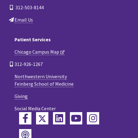
312-503-8144
Email Us
Patient Services
Chicago Campus Map
312-926-1267
Northwestern University
Feinberg School of Medicine
Giving
Social Media Center
Twitter
Facebook
LinkedIn
YouTube
Instagram
Podcast