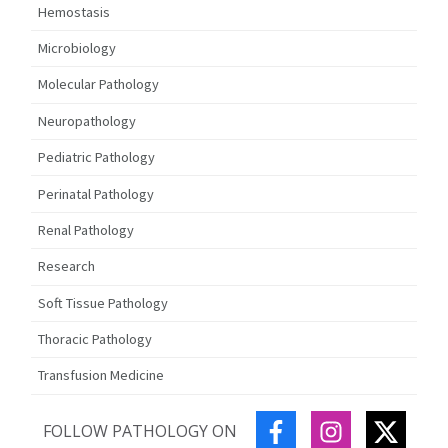
Hemostasis
Microbiology
Molecular Pathology
Neuropathology
Pediatric Pathology
Perinatal Pathology
Renal Pathology
Research
Soft Tissue Pathology
Thoracic Pathology
Transfusion Medicine
FACEBOOK
INSTAGRAM
TWITT
FOLLOW PATHOLOGY ON