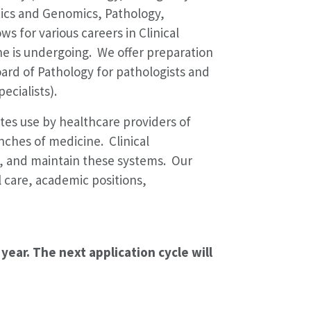
tics and Genomics, Pathology,
ws for various careers in Clinical
ine is undergoing. We offer preparation
ard of Pathology for pathologists and
ecialists).
ates use by healthcare providers of
nches of medicine. Clinical
nt, and maintain these systems. Our
al care, academic positions,
year. The next application cycle will