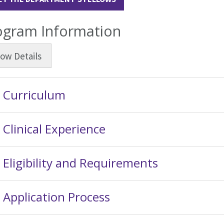
ogram Information
how
Details
Curriculum
Clinical Experience
Eligibility and Requirements
Application Process