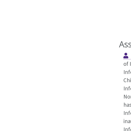
As
of 
Inf
Chi
Inf
No
has
Inf
ina
Inf