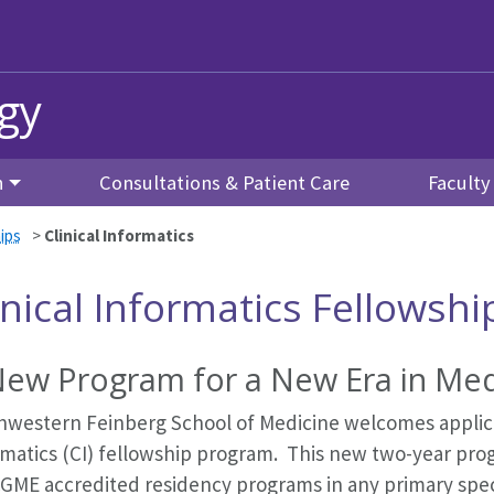
gy
h
Consultations & Patient Care
Facult
ips
>
Clinical Informatics
inical Informatics Fellowshi
New Program for a New Era in Med
hwestern Feinberg School of Medicine welcomes applica
rmatics (CI) fellowship program. This new two-year prog
CGME accredited residency programs in any primary spe