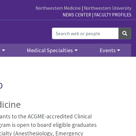
Northwestern Medicine
|
Northwestern University
NEWS CENTER
|
FACULTY PROFILES
Sea
y
Medical Specialties
Events
p
icine
nts to the ACGME-accredited Clinical
ram is open to board eligible graduates
cialty (Anesthesiology, Emergency