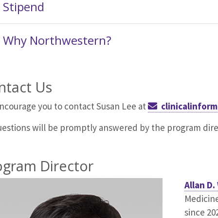
Stipend
Why Northwestern?
ntact Us
ncourage you to contact
Susan Lee
at
clinicalinfo
questions will be promptly answered by the program dire
ogram Director
Allan D.
Medicin
since 2