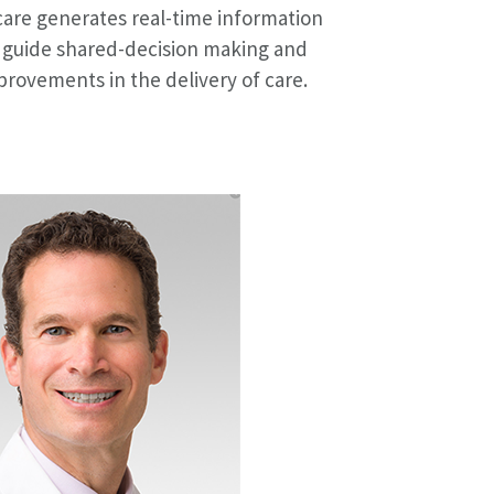
care generates real-time information
 guide shared-decision making and
provements in the delivery of care.