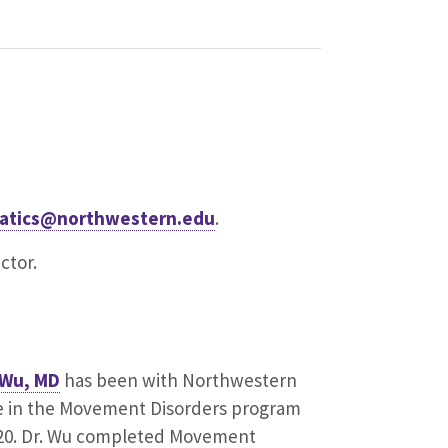
rmatics@northwestern.edu
.
ctor.
 Wu, MD
has been with Northwestern
e in the Movement Disorders program
020. Dr. Wu completed Movement