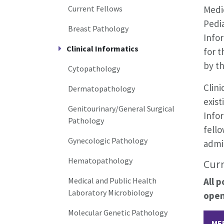
Current Fellows
Medi
Pedia
Breast Pathology
Infor
Clinical Informatics
for 
by th
Cytopathology
Clini
Dermatopathology
exist
Genitourinary/General Surgical
Infor
Pathology
fello
Gynecologic Pathology
admin
Hematopathology
Curr
Medical and Public Health
All 
Laboratory Microbiology
open
Molecular Genetic Pathology
ME