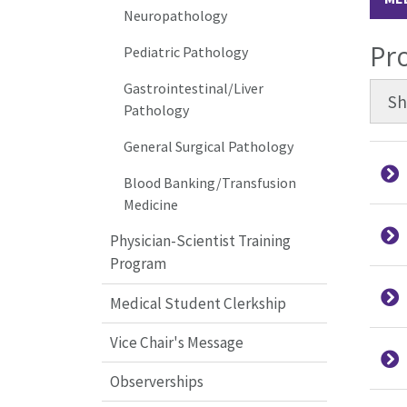
Neuropathology
Pr
Pediatric Pathology
Gastrointestinal/Liver
S
Pathology
General Surgical Pathology
Blood Banking/Transfusion
Medicine
Physician-Scientist Training
Program
Medical Student Clerkship
Vice Chair's Message
Observerships