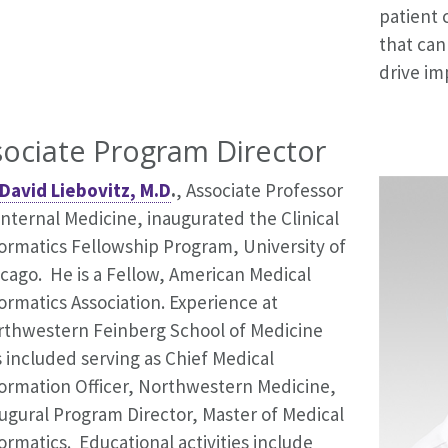
patient 
that can
drive im
sociate Program Director
David Liebovitz, M.D
.
, Associate Professor
Internal Medicine, inaugurated the Clinical
ormatics Fellowship Program, University of
cago. He is a Fellow, American Medical
ormatics Association. Experience at
rthwestern Feinberg School of Medicine
 included serving as Chief Medical
ormation Officer, Northwestern Medicine,
ugural Program Director, Master of Medical
ormatics. Educational activities include