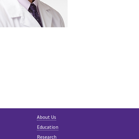
ER
About Us
Education
Research