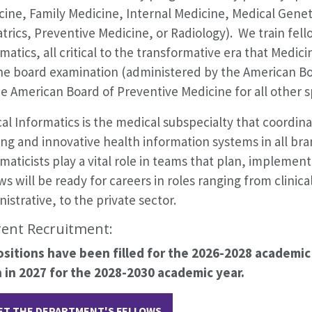
cine, Family Medicine, Internal Medicine, Medical Gene
trics, Preventive Medicine, or Radiology). We train fello
matics, all critical to the transformative era that Medic
the board examination (administered by the American Bo
e American Board of Preventive Medicine for all other sp
cal Informatics is the medical subspecialty that coordin
ing and innovative health information systems in all bra
maticists play a vital role in teams that plan, impleme
ws will be ready for careers in roles ranging from clinic
istrative, to the private sector.
ent Recruitment:
positions have been filled for the 2026-2028 academic 
 in 2027 for the 2028-2030 academic year.
ET THE DEPARTMENT'S FELLOWS