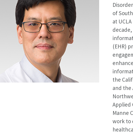
Disorder
of South
at UCLA 
decade, 
informat
(EHR) pr
engagem
enhance 
informati
the Cali
and the
Northwes
Applied 
Manne Ch
work to 
healthca