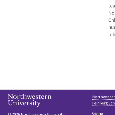
tea
Nor
Chi
num
Inf
Northwestern
Feinberg Sch
Giving
© 2026 Northwestern University