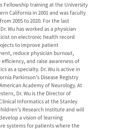
s Fellowship training at the University
ern California in 2001 and was faculty
from 2005 to 2020. For the last
Dr. Wu has worked as a physician
icist on electronic health record
ojects to improve patient
ent, reduce physician burnout,
efficiency, and raise awareness of
cs as a specialty. Dr. Wu is active in
fornia Parkinson’s Disease Registry
 American Academy of Neurology. At
tern, Dr. Wu is the Director of
Clinical Informatics at the Stanley
ildren’s Research Institute and will
develop a vision of learning
re systems for patients where the