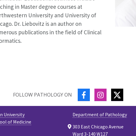
ching in Master degree courses at
thwestern University and University of
cago. Dr. Liebovitz is an author on
erous publications in the field of Clinical
ormatics.
FACEBOOK
INSTAGRAM
TWITT
FOLLOW PATHOLOGY ON
 University
Department of Pathology
ool of Medicine
303 East Chicago Avenue
Ward 3-140 W127