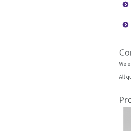
Co
We e
All 
Pr